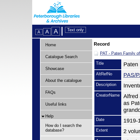
Record
Home
PAT - Paten Family o
Catalogue Search
Title
Paten 
Showcase
AltRefNo
PAS/P
About the catalogue
Description
Invent
FAQs
CreatorName
Alfred
as Pat
Useful links
grandd
Help
Date
1919-
How do I search the
database?
Extent
2 vol