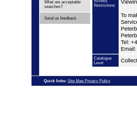
Access
Viewin
What are acceptable
Restrictions
searches?
To mak
Send us feedback
Servic
Peterb
Peter
Tel: +
Email:
Catalogue
Collec
Level
Quick links:
Site Map
Privacy Policy