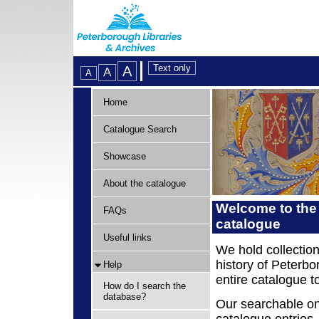
Home
Catalogue Search
Showcase
About the catalogue
Welcome to the
FAQs
catalogue
Useful links
We hold collection
history of Peterbo
Help
entire catalogue t
How do I search the
database?
Our searchable on
catalogue entries,