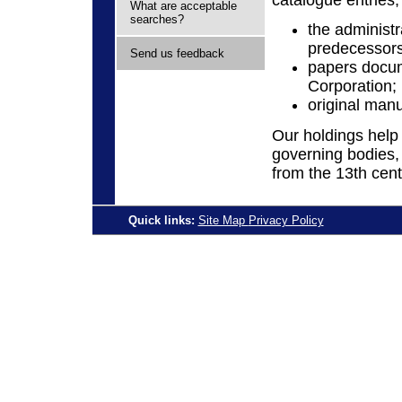
What are acceptable
searches?
the administr
predecessors
Send us feedback
papers docum
Corporation;
original man
Our holdings help t
governing bodies,
from the 13th cent
Quick links:
Site Map
Privacy Policy