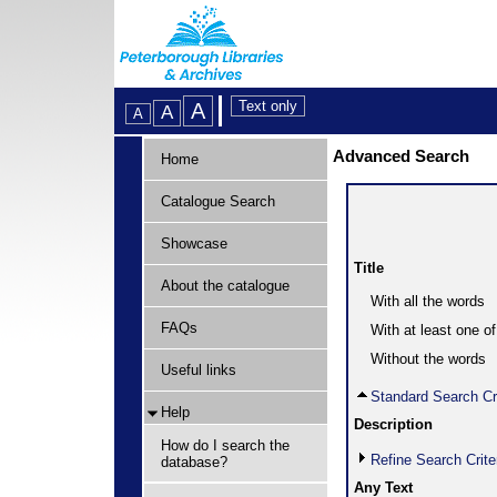
Advanced Search
Home
Catalogue Search
Showcase
Title
About the catalogue
With all the words
FAQs
With at least one o
Without the words
Useful links
Standard Search Cri
Help
Description
How do I search the
Refine Search Crite
database?
Any Text