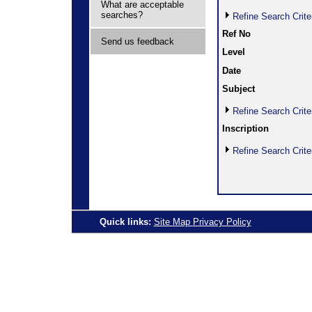
What are acceptable
searches?
Refine Search Crite
Ref No
Send us feedback
Level
Date
Subject
Refine Search Crite
Inscription
Refine Search Crite
Quick links:
Site Map
Privacy Policy